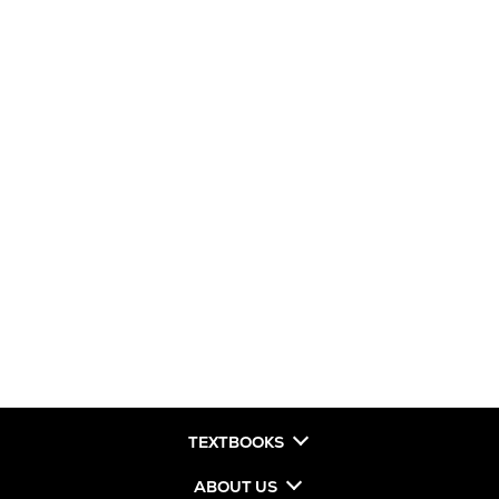
TEXTBOOKS
ABOUT US