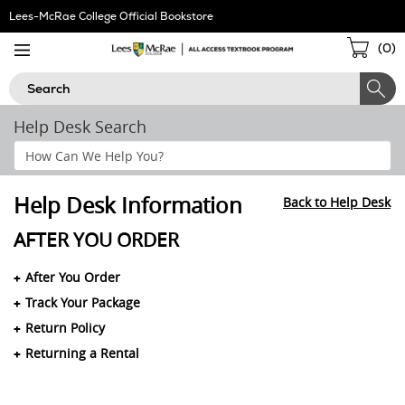
Skip
Lees-McRae College Official Bookstore
Navigation
Sho
(
0
)
Cart
Search
Help Desk Search
Search
Help
Section
Help Desk Information
Back to Help Desk
AFTER YOU ORDER
After You Order
Track Your Package
Return Policy
Returning a Rental