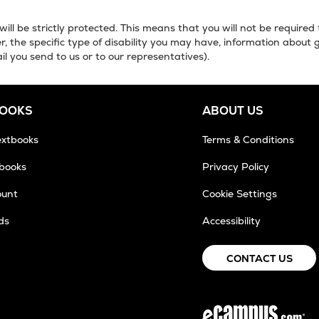
will be strictly protected. This means that you will not be required
, the specific type of disability you may have, information about 
il you send to us or to our representatives).
BOOKS
ABOUT US
extbooks
Terms & Conditions
tbooks
Privacy Policy
ount
Cookie Settings
ds
Accessibility
ens
CONTACT US
w