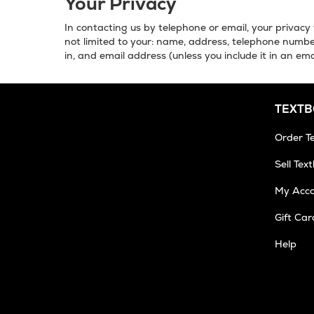
Your Privacy
In contacting us by telephone or email, your privacy 
not limited to your: name, address, telephone number
in, and email address (unless you include it in an ema
TEXT
Order T
Sell Tex
My Acc
Gift Car
Op
Help
in
Ne
Tab