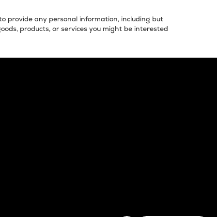
 to provide any personal information, including but
goods, products, or services you might be interested