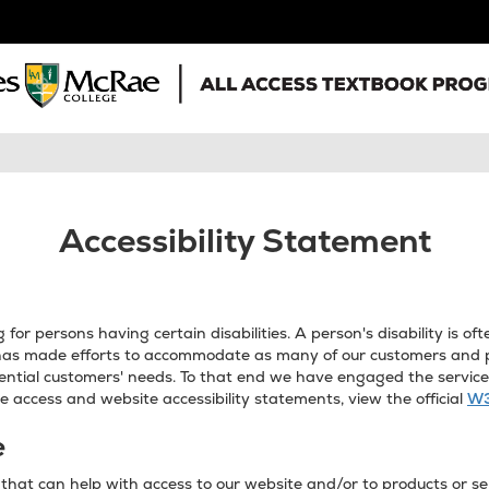
Accessibility Statement
or persons having certain disabilities. A person's disability is 
as made efforts to accommodate as many of our customers and pot
ntial customers' needs. To that end we have engaged the services 
 access and website accessibility statements, view the official
W3
e
hat can help with access to our website and/or to products or ser