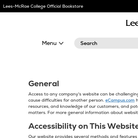
Skip
Lees-McRae College Official Bookstore
Navigation
Search
Menu
General
Access to any company's website can be challenging f
cause difficulties for another person.
eCampus.com
h
resources, and knowledge of our customers, and pote
matters. For more general information about website
Accessibility on This Websit
Our website provides several methods and features t