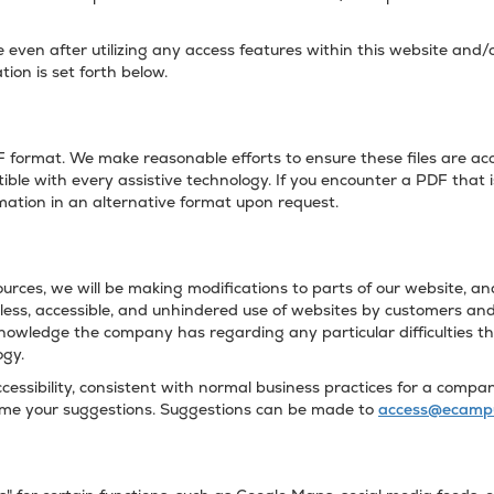
te even after utilizing any access features within this website and
tion is set forth below.
format. We make reasonable efforts to ensure these files are acce
ble with every assistive technology. If you encounter a PDF that i
rmation in an alternative format upon request.
urces, we will be making modifications to parts of our website, and 
ss, accessible, and unhindered use of websites by customers and 
knowledge the company has regarding any particular difficulties t
ogy.
ssibility, consistent with normal business practices for a company
come your suggestions. Suggestions can be made to
access@ecamp