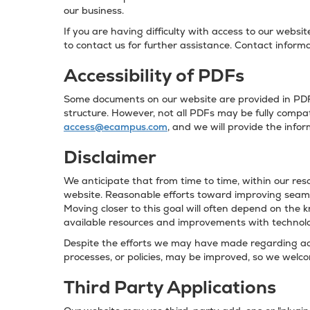
our business.
If you are having difficulty with access to our websi
to contact us for further assistance. Contact informa
Accessibility of PDFs
Some documents on our website are provided in PDF 
structure. However, not all PDFs may be fully compati
access@ecampus.com
, and we will provide the info
Disclaimer
We anticipate that from time to time, within our reso
website. Reasonable efforts toward improving seamle
Moving closer to this goal will often depend on the 
available resources and improvements with technol
Despite the efforts we may have made regarding acce
processes, or policies, may be improved, so we wel
Third Party Applications