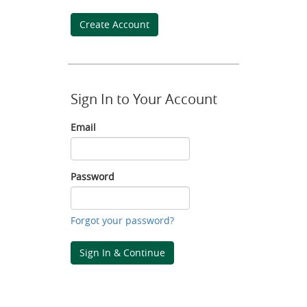
Create Account
Sign In to Your Account
Email
Email
Password
Password
Forgot your password?
Sign In & Continue