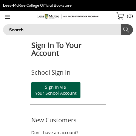
Skip
Lees-McRae College Official Bookstore
Navigation
Sho
(
0
)
Cart
Search
Sign In To Your
Account
School Sign In
Sign In via
Your School Account
New Customers
Don't have an account?